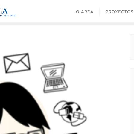
O ÁREA
PROXECTOS