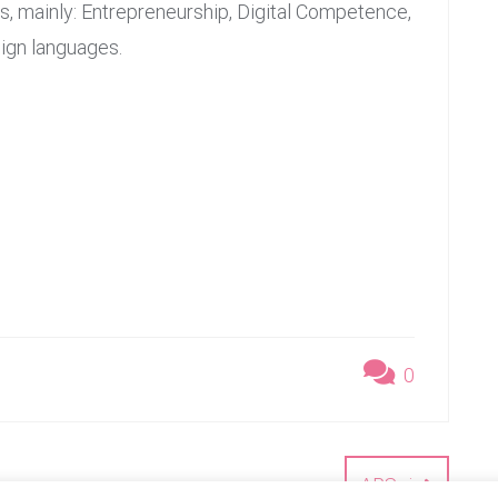
 mainly: Entrepreneurship, Digital Competence,
ign languages.
0
ARSci