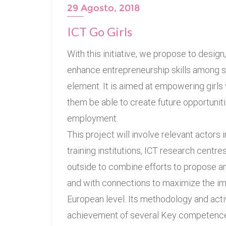
29 Agosto, 2018
ICT Go Girls
With this initiative, we propose to desig
enhance entrepreneurship skills among se
element. It is aimed at empowering girls 
them be able to create future opportuniti
employment.
This project will involve relevant actors i
training institutions, ICT research centre
outside to combine efforts to propose a
and with connections to maximize the impac
European level. Its methodology and activ
achievement of several Key competences 