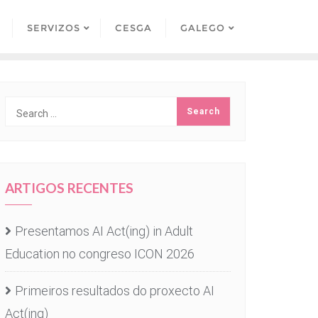
SERVIZOS
CESGA
GALEGO
ARTIGOS RECENTES
Presentamos AI Act(ing) in Adult
Education no congreso ICON 2026
Primeiros resultados do proxecto AI
Act(ing)