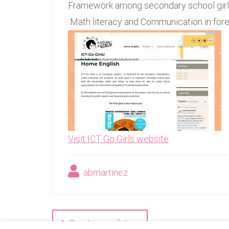
Framework among secondary school girls,
Math literacy and Communication in fore
Visit ICT Go Girls website
abmartinez
Navegación
de
Create your future