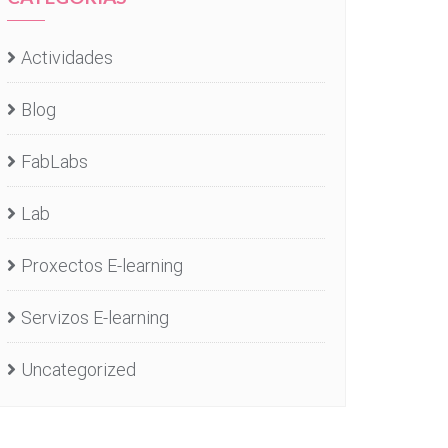
Actividades
Blog
FabLabs
Lab
Proxectos E-learning
Servizos E-learning
Uncategorized