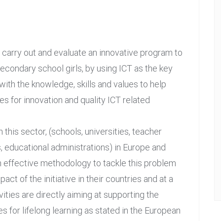
n, carry out and evaluate an innovative program to
condary school girls, by using ICT as the key
with the knowledge, skills and values to help
es for innovation and quality ICT related
n this sector, (schools, universities, teacher
s, educational administrations) in Europe and
n effective methodology to tackle this problem
t of the initiative in their countries and at a
ities are directly aiming at supporting the
for lifelong learning as stated in the European