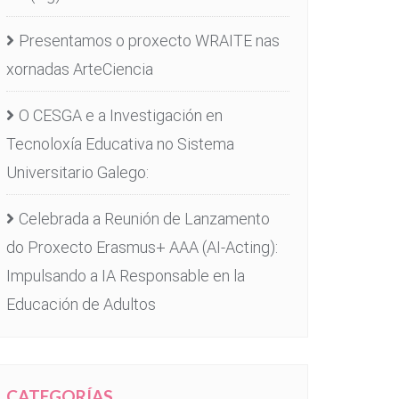
Presentamos o proxecto WRAITE nas
xornadas ArteCiencia
O CESGA e a Investigación en
Tecnoloxía Educativa no Sistema
Universitario Galego:
Celebrada a Reunión de Lanzamento
do Proxecto Erasmus+ AAA (AI-Acting):
Impulsando a IA Responsable en la
Educación de Adultos
CATEGORÍAS