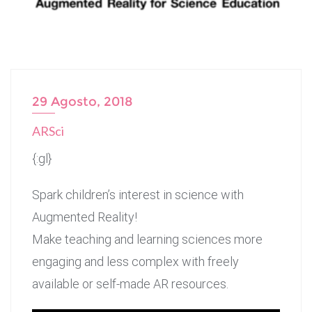
29 Agosto, 2018
ARSci
{:gl}
Spark children’s interest in science with
Augmented Reality!
Make teaching and learning sciences more
engaging and less complex with freely
available or self-made AR resources.