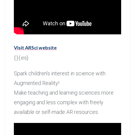
Visit ARSci website
{:}{:es}
Spark children’s interest in science with
Augmented Reality!
Make teaching and learning sciences more
engaging and less complex with freely
available or self-made AR resources.