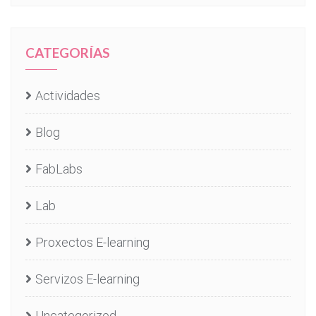
CATEGORÍAS
Actividades
Blog
FabLabs
Lab
Proxectos E-learning
Servizos E-learning
Uncategorized