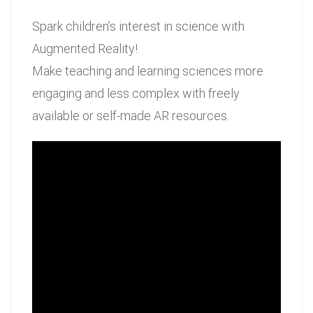
Spark children’s interest in science with
Augmented Reality!
Make teaching and learning sciences more
engaging and less complex with freely
available or self-made AR resources.