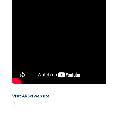
Visit ARSci website
{:}