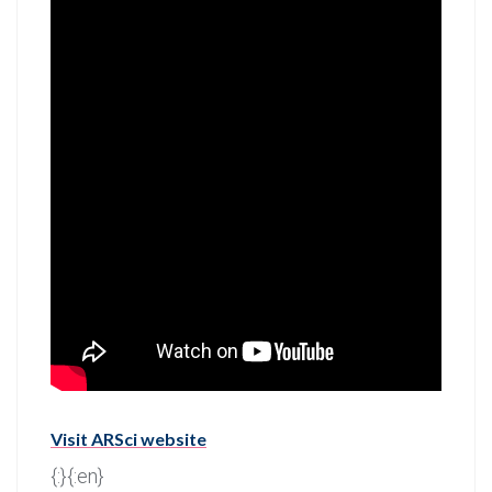
Visit ARSci website
{:}{:en}