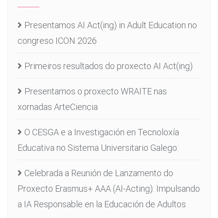
Presentamos AI Act(ing) in Adult Education no
congreso ICON 2026
Primeiros resultados do proxecto AI Act(ing)
Presentamos o proxecto WRAITE nas
xornadas ArteCiencia
O CESGA e a Investigación en Tecnoloxía
Educativa no Sistema Universitario Galego:
Celebrada a Reunión de Lanzamento do
Proxecto Erasmus+ AAA (AI-Acting): Impulsando
a IA Responsable en la Educación de Adultos