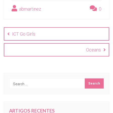
abmartinez
0
Navegación
de
ICT Go Girls
entradas
Oceans
ARTIGOS RECENTES