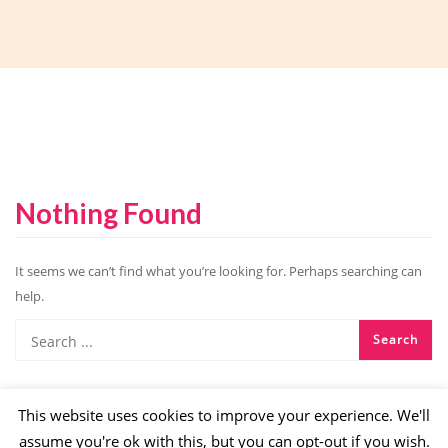
Nothing Found
It seems we can’t find what you’re looking for. Perhaps searching can
help.
This website uses cookies to improve your experience. We'll
assume you're ok with this, but you can opt-out if you wish.