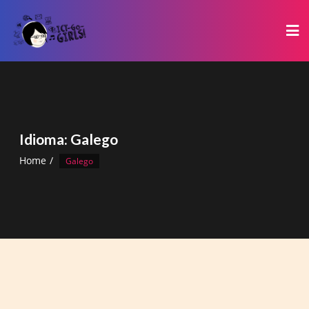
Skip
to
content
Idioma:
Galego
Home
Galego