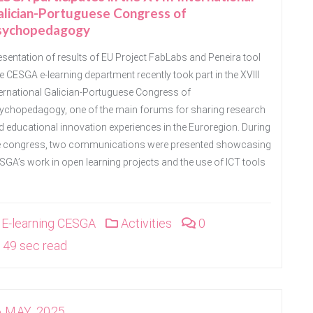
alician-Portuguese Congress of
sychopedagogy
esentation of results of EU Project FabLabs and Peneira tool
e CESGA e-learning department recently took part in the XVIII
ternational Galician-Portuguese Congress of
ychopedagogy, one of the main forums for sharing research
d educational innovation experiences in the Euroregion. During
e congress, two communications were presented showcasing
SGA’s work in open learning projects and the use of ICT tools
E-learning CESGA
Activities
0
49 sec read
6 MAY, 2025