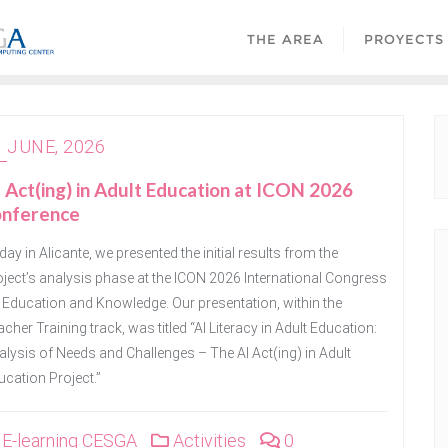
THE AREA
PROYECTS
1 JUNE, 2026
 Act(ing) in Adult Education at ICON 2026
onference
ay in Alicante, we presented the initial results from the
oject’s analysis phase at the ICON 2026 International Congress
 Education and Knowledge. Our presentation, within the
cher Training track, was titled “AI Literacy in Adult Education:
lysis of Needs and Challenges – The AI ​​Act(ing) in Adult
ucation Project.”
E-learning CESGA
Activities
0