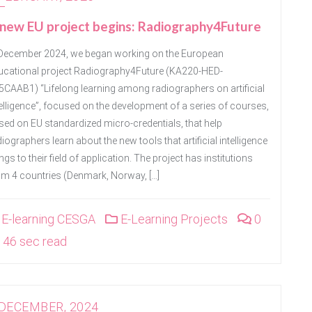
new EU project begins: Radiography4Future
 December 2024, we began working on the European
ucational project Radiography4Future (KA220-HED-
5CAAB1) “Lifelong learning among radiographers on artificial
telligence”, focused on the development of a series of courses,
sed on EU standardized micro-credentials, that help
iographers learn about the new tools that artificial intelligence
ngs to their field of application. The project has institutions
om 4 countries (Denmark, Norway, […]
E-learning CESGA
E-Learning Projects
0
46 sec read
 DECEMBER, 2024