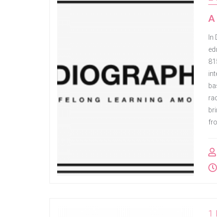
A 
In
ed
81
in
ba
rad
bri
fr
1