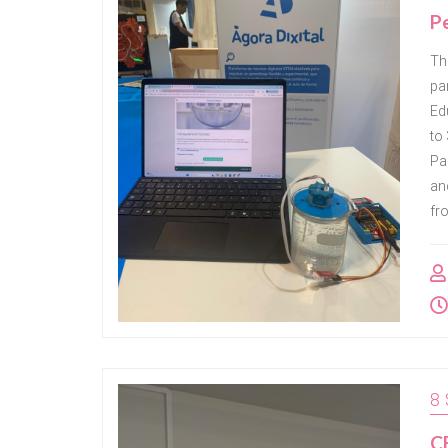
Pe
Th
pa
Ed
to 
Pa
an
fr
8
CE