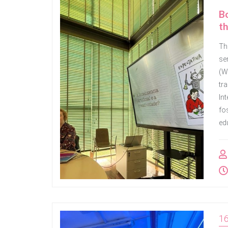
Bo
th
Th
se
(Wr
tra
Int
fos
edu
1