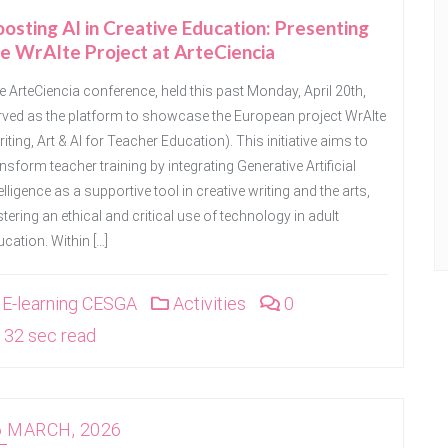
osting AI in Creative Education: Presenting
e WrAIte Project at ArteCiencia
e ArteCiencia conference, held this past Monday, April 20th,
rved as the platform to showcase the European project WrAIte
iting, Art & AI for Teacher Education). This initiative aims to
nsform teacher training by integrating Generative Artificial
elligence as a supportive tool in creative writing and the arts,
tering an ethical and critical use of technology in adult
cation. Within […]
E-learning CESGA
Activities
0
32 sec read
6 MARCH, 2026