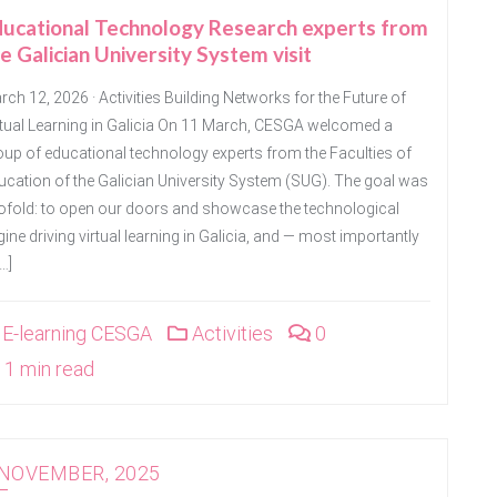
ducational Technology Research experts from
e Galician University System visit
ch 12, 2026 · Activities Building Networks for the Future of
rtual Learning in Galicia On 11 March, CESGA welcomed a
oup of educational technology experts from the Faculties of
ucation of the Galician University System (SUG). The goal was
ofold: to open our doors and showcase the technological
ine driving virtual learning in Galicia, and — most importantly
…]
E-learning CESGA
Activities
0
1 min read
 NOVEMBER, 2025