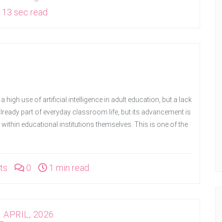
13 sec read
 a high use of artificial intelligence in adult education, but a lack
 is already part of everyday classroom life, but its advancement is
 within educational institutions themselves. This is one of the
ts
0
1 min read
 APRIL, 2026