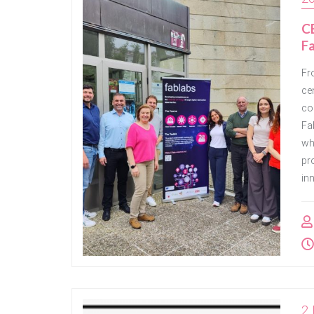
CE
Fa
Fr
cen
co
Fa
wh
pr
in
2