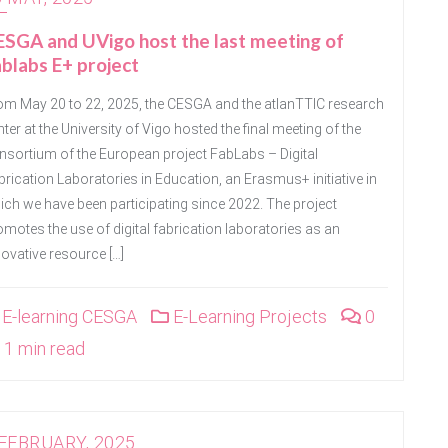
SGA and UVigo host the last meeting of
blabs E+ project
om May 20 to 22, 2025, the CESGA and the atlanTTIC research
ter at the University of Vigo hosted the final meeting of the
nsortium of the European project FabLabs – Digital
brication Laboratories in Education, an Erasmus+ initiative in
ich we have been participating since 2022. The project
omotes the use of digital fabrication laboratories as an
novative resource […]
E-learning CESGA
E-Learning Projects
0
1 min read
 FEBRUARY, 2025