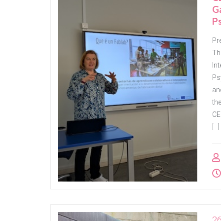
G
P
Pr
Th
In
Ps
an
th
CE
[…]
2