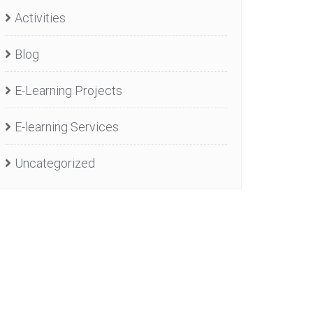
Activities
Blog
E-Learning Projects
E-learning Services
Uncategorized