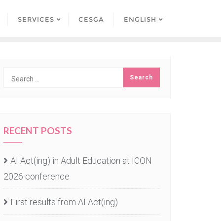
SERVICES
CESGA
ENGLISH
RECENT POSTS
AI Act(ing) in Adult Education at ICON
2026 conference
First results from AI Act(ing)