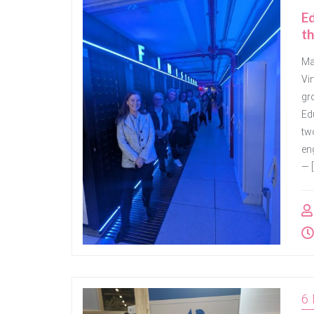
E
th
Mar
Vi
gr
Ed
tw
eng
— [
6