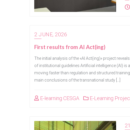
2 JUNE, 2026
First results from AI Act(ing)
The initial analysis of the «AI Act(ing)» project reveals
of institutional guidelines Artificial intelligence (AI)
moving faster than regulation and structured training
main conclusions of the transnational study […]
E-learning CESGA
E-Learning Projec
21