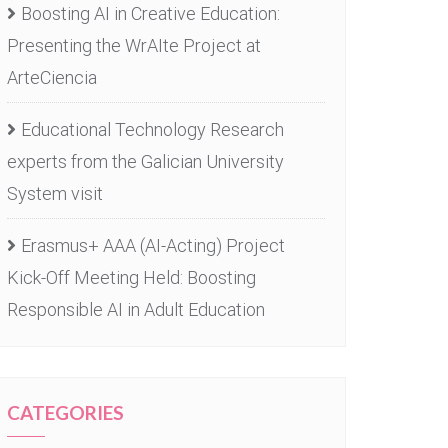
Boosting AI in Creative Education:
Presenting the WrAIte Project at
ArteCiencia
Educational Technology Research
experts from the Galician University
System visit
Erasmus+ AAA (AI-Acting) Project
Kick-Off Meeting Held: Boosting
Responsible AI in Adult Education
CATEGORIES