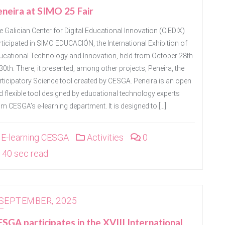
neira at SIMO 25 Fair
e Galician Center for Digital Educational Innovation (CIEDIX)
rticipated in SIMO EDUCACIÓN, the International Exhibition of
ucational Technology and Innovation, held from October 28th
30th. There, it presented, among other projects, Peneira, the
rticipatory Science tool created by CESGA. Peneira is an open
d flexible tool designed by educational technology experts
om CESGA’s e-learning department. It is designed to […]
E-learning CESGA
Activities
0
40 sec read
 SEPTEMBER, 2025
SGA participates in the XVIII International