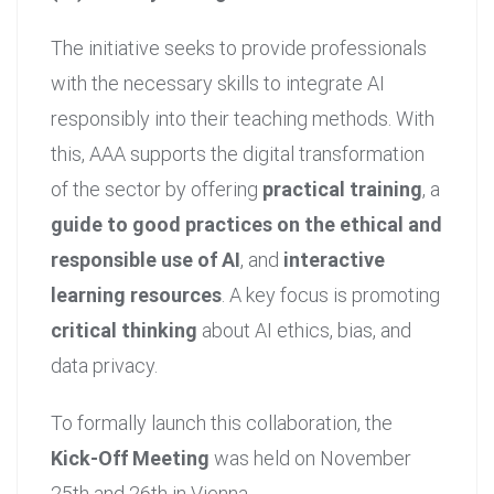
The initiative seeks to provide professionals
with the necessary skills to integrate AI
responsibly into their teaching methods. With
this, AAA supports the digital transformation
of the sector by offering
practical training
, a
guide to good practices on the ethical and
responsible use of AI
, and
interactive
learning resources
. A key focus is promoting
critical thinking
about AI ethics, bias, and
data privacy.
To formally launch this collaboration, the
Kick-Off Meeting
was held on November
25th and 26th in Vienna.