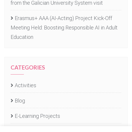
from the Galician University System visit
Erasmus+ AAA (AI-Acting) Project Kick-Off
Meeting Held: Boosting Responsible AI in Adult
Education
CATEGORIES
Activities
Blog
E-Learning Projects
E-learning Services