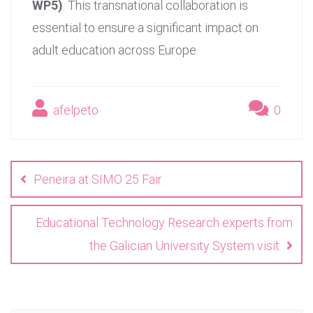
WP5)
. This transnational collaboration is
essential to ensure a significant impact on
adult education across Europe.
afelpeto
0
Post
navigation
Peneira at SIMO 25 Fair
Educational Technology Research experts from
the Galician University System visit