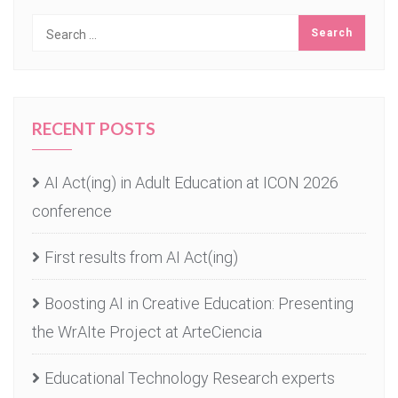
RECENT POSTS
AI Act(ing) in Adult Education at ICON 2026
conference
First results from AI Act(ing)
Boosting AI in Creative Education: Presenting
the WrAIte Project at ArteCiencia
Educational Technology Research experts