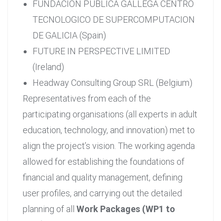
FUNDACION PUBLICA GALLEGA CENTRO
TECNOLOGICO DE SUPERCOMPUTACION
DE GALICIA (Spain)
FUTURE IN PERSPECTIVE LIMITED
(Ireland)
Headway Consulting Group SRL (Belgium)
Representatives from each of the
participating organisations (all experts in adult
education, technology, and innovation) met to
align the project’s vision. The working agenda
allowed for establishing the foundations of
financial and quality management, defining
user profiles, and carrying out the detailed
planning of all
Work Packages (WP1 to