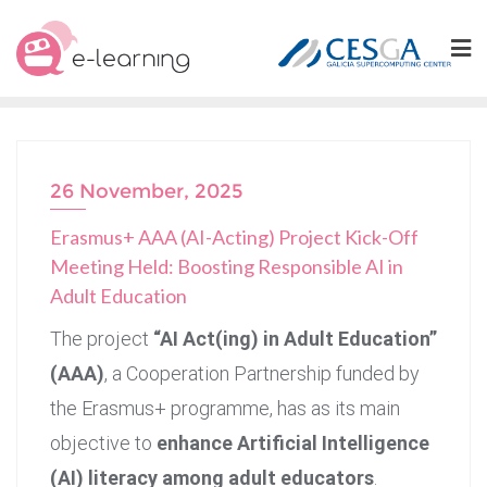
Skip
to
content
26 November, 2025
Erasmus+ AAA (AI-Acting) Project Kick-Off
Meeting Held: Boosting Responsible AI in
Adult Education
The project
“AI Act(ing) in Adult Education”
(AAA)
, a Cooperation Partnership funded by
the Erasmus+ programme, has as its main
objective to
enhance Artificial Intelligence
(AI) literacy among adult educators
.