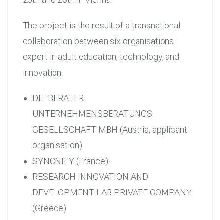
The project is the result of a transnational
collaboration between six organisations
expert in adult education, technology, and
innovation:
DIE BERATER
UNTERNEHMENSBERATUNGS
GESELLSCHAFT MBH (Austria, applicant
organisation)
SYNCNIFY (France)
RESEARCH INNOVATION AND
DEVELOPMENT LAB PRIVATE COMPANY
(Greece)