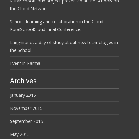
RuralSchoolCloud project presented at the Schools on
the Cloud Network
School, learning and collaboration in the Cloud.
RuralSchoolCloud Final Conference.
Langhirano, a day of study about new technologies in
the School
Event in Parma
Archives
January 2016
November 2015
September 2015
May 2015