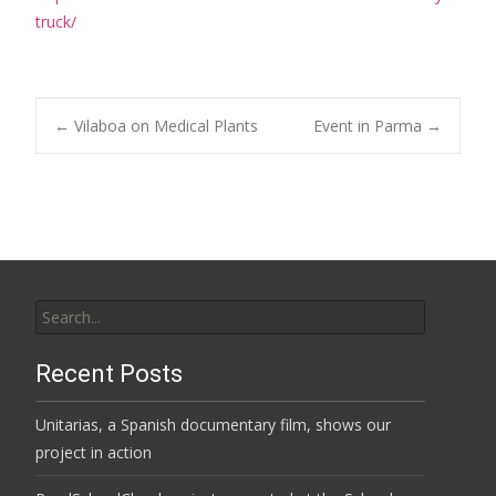
truck/
Post
←
Vilaboa on Medical Plants
Event in Parma
→
navigation
Search
for:
Recent Posts
Unitarias, a Spanish documentary film, shows our
project in action