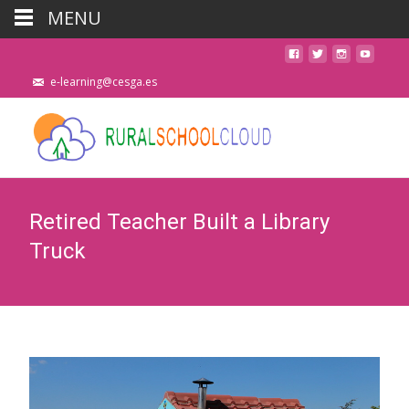
MENU
e-learning@cesga.es
Retired Teacher Built a Library
Truck