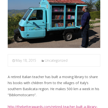
May 18, 2015
Uncategorized
A retired Italian teacher has built a moving library to share
his books with children from to the villages of Italy’s
southern Basilicata region. He makes 500 km a week in his
“Bibliomotocarro”.
http://thebetterawards.com/retired-teacher-built-a-library-