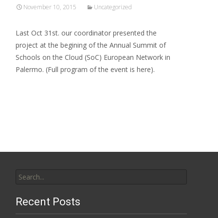
November 10, 2015
Uncategorized
Last Oct 31st. our coordinator presented the
project at the begining of the Annual Summit of
Schools on the Cloud (SoC) European Network in
Palermo. (Full program of the event is here).
Read More…
Search
for:
Recent Posts