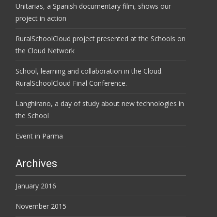
Unitarias, a Spanish documentary film, shows our
project in action
RuralSchoolCloud project presented at the Schools on
the Cloud Network
School, learning and collaboration in the Cloud.
RuralSchoolCloud Final Conference.
Langhirano, a day of study about new technologies in
the School
Event in Parma
Archives
January 2016
November 2015