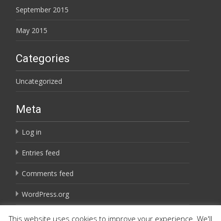
September 2015
May 2015
Categories
Uncategorized
Meta
Log in
Entries feed
Comments feed
WordPress.org
This website uses cookies to improve your experience. We'll