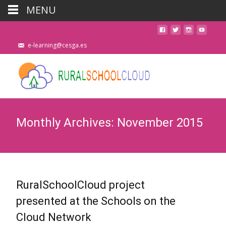
MENU
e-learning@cesga.es
Monthly Archives: November 2015
RuralSchoolCloud project
presented at the Schools on the
Cloud Network