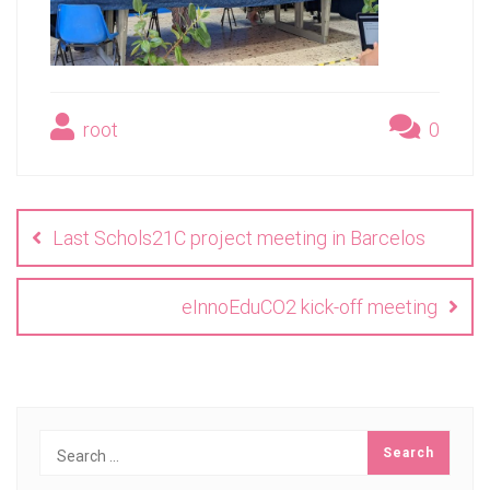
root
0
Post
navigation
Last Schols21C project meeting in Barcelos
eInnoEduCO2 kick-off meeting