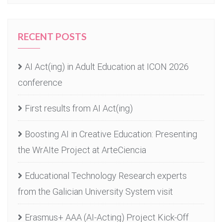
RECENT POSTS
AI Act(ing) in Adult Education at ICON 2026
conference
First results from AI Act(ing)
Boosting AI in Creative Education: Presenting
the WrAIte Project at ArteCiencia
Educational Technology Research experts
from the Galician University System visit
Erasmus+ AAA (AI-Acting) Project Kick-Off