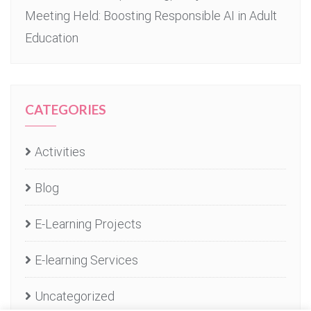
Meeting Held: Boosting Responsible AI in Adult
Education
CATEGORIES
Activities
Blog
E-Learning Projects
E-learning Services
Uncategorized