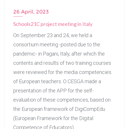
26 April, 2023
Schools21C project meeting in Italy
On September 23 and 24, we held a
consortium meeting -posted due to the
pandemic- in Pagani, Italy, after which the
contents and results of two training courses
were reviewed for the media competencies
of European teachers. O CESGA made a
presentation of the APP for the self-
evaluation of these competences, based on
the European framework of DigiCompEdu
(European Framework for the Digital
Competence of Educators).